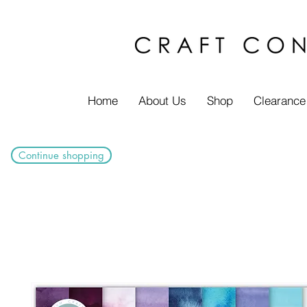
Home
About Us
Shop
Clearance
Continue shopping