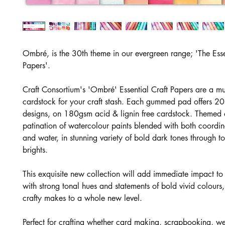
Ombré, is the 30th theme in our evergreen range; 'The Esse
Papers'.
Craft Consortium's 'Ombré' Essential Craft Papers are a m
cardstock for your craft stash. Each gummed pad offers 20
designs, on 180gsm acid & lignin free cardstock. Themed 
patination of watercolour paints blended with both coordin
and water, in stunning variety of bold dark tones through to
brights.
This exquisite new collection will add immediate impact t
with strong tonal hues and statements of bold vivid colours
crafty makes to a whole new level.
Perfect for crafting whether card making, scrapbooking, 