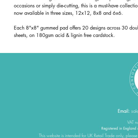
occasions or simply die-cutting, this is a must-have collecti
now available in three sizes, 12x12, 8x8 and 6x6.
Each 8"x8" gummed pad offers 20 designs across 30 dou
sheets, on 180gsm acid & lignin free cardstock.
Email:
sal
VAT 
Registered in Engla
This website is intended for UK Retail Trade only, please