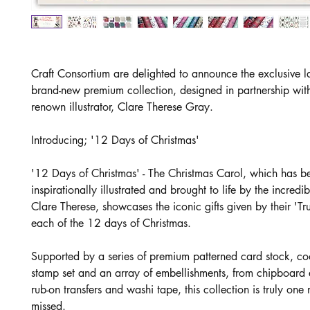
Craft Consortium are delighted to announce the exclusive l
brand-new premium collection, designed in partnership wit
renown illustrator, Clare Therese Gray.
Introducing; '12 Days of Christmas'
'12 Days of Christmas' - The Christmas Carol, which has b
inspirationally illustrated and brought to life by the incredi
Clare Therese, showcases the iconic gifts given by their 'Tr
each of the 12 days of Christmas.
Supported by a series of premium patterned card stock, co
stamp set and an array of embellishments, from chipboard
rub-on transfers and washi tape, this collection is truly one 
missed.