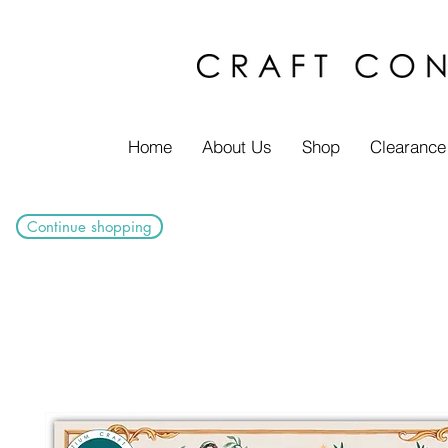
Home
About Us
Shop
Clearance
Continue shopping