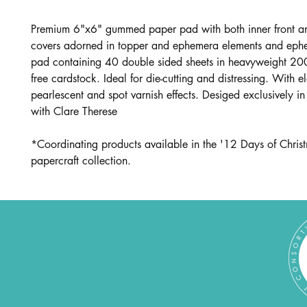
Premium 6"x6" gummed paper pad with both inner front a
covers adorned in topper and ephemera elements and eph
pad containing 40 double sided sheets in heavyweight 20
free cardstock. Ideal for die-cutting and distressing. With e
pearlescent and spot varnish effects. Desiged exclusively in
with Clare Therese
*Coordinating products available in the '12 Days of Chris
papercraft collection.