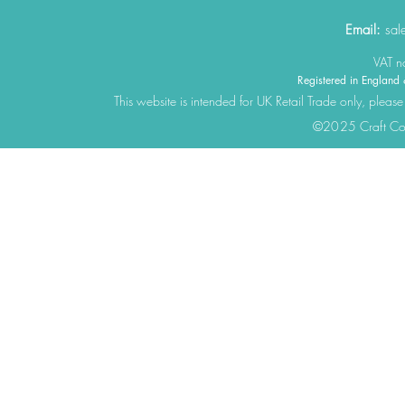
Email:
sal
VAT 
Registered in Engla
This website is intended for UK Retail Trade only, please
©2025 Craft Cons