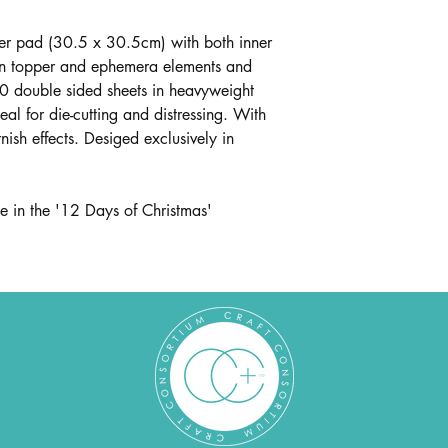
 pad (30.5 x 30.5cm) with both inner
in topper and ephemera elements and
0 double sided sheets in heavyweight
al for die-cutting and distressing. With
ish effects. Desiged exclusively in
e in the '12 Days of Christmas'