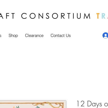
s
Shop
Clearance
Contact Us
12 Days of