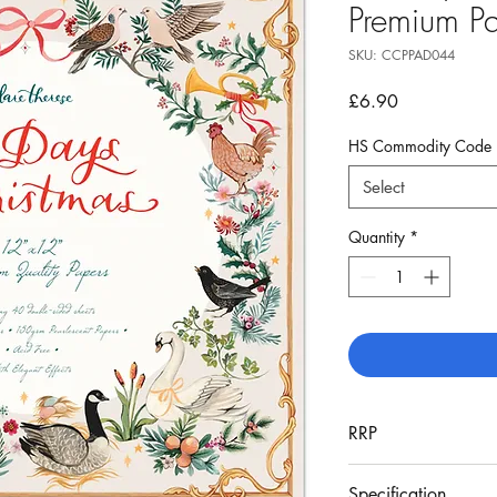
Premium P
SKU: CCPPAD044
Price
£6.90
HS Commodity Code
Select
Quantity
*
RRP
£16.99
Specification