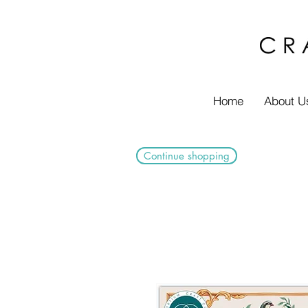
Home
About U
Continue shopping