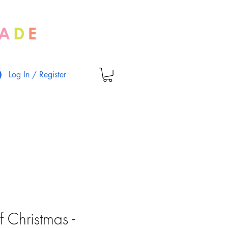
Log In / Register
 Christmas -