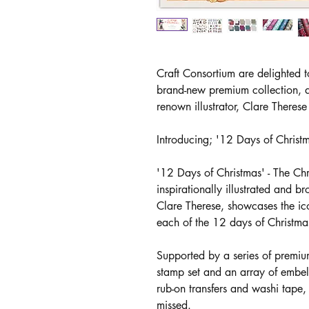
Craft Consortium are delighted t
brand-new premium collection, d
renown illustrator, Clare Theres
Introducing; '12 Days of Christ
'12 Days of Christmas' - The Ch
inspirationally illustrated and br
Clare Therese, showcases the icon
each of the 12 days of Christma
Supported by a series of premiu
stamp set and an array of embe
rub-on transfers and washi tape, t
missed.