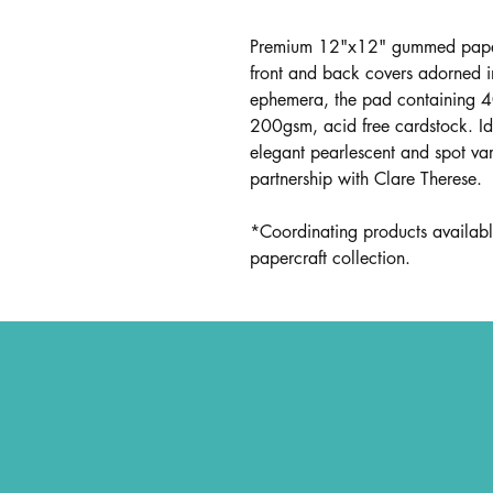
Premium 12"x12" gummed paper
front and back covers adorned 
ephemera, the pad containing 4
200gsm, acid free cardstock. Ide
elegant pearlescent and spot varn
partnership with Clare Therese.
*Coordinating products availabl
papercraft collection.