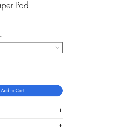
aper Pad
*
Add to Cart