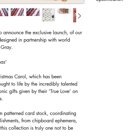
Premium 12"x12" gu
with both inner front
and ephemera element
40 double sided shee
o announce the exclusive launch, of our
cardstock. Ideal for di
esigned in partnership with world
elegant pearlescent an
e Gray.
exclusively in partner
mas'
ristmas Carol, which has been
ought to life by the incredibly talented
ic gifts given by their 'True Love' on
s.
m patterned card stock, coordinating
llishments, from chipboard ephemera,
his collection is truly one not to be