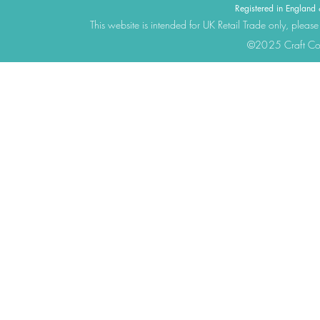
Registered in Engla
This website is intended for UK Retail Trade only, please
©2025 Craft Cons