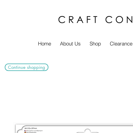
Home
About Us
Shop
Clearance
Continue shopping