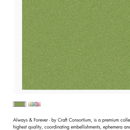
Always & Forever - by Craft Consortium, is a premium colle
highest quality, coordinating embellishments, ephemera and