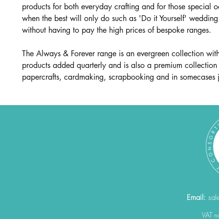
products for both everyday crafting and for those special 
when the best will only do such as 'Do it Yourself' wedding 
without having to pay the high prices of bespoke ranges.
The Always & Forever range is an evergreen collection wit
products added quarterly and is also a premium collection
papercrafts, cardmaking, scrapbooking and in somecases j
Email:
sal
VAT 