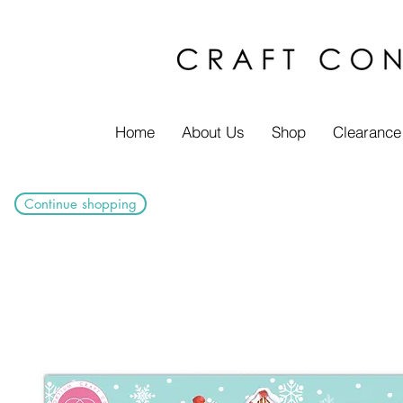
Home
About Us
Shop
Clearance
Continue shopping