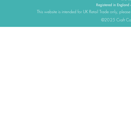
Registered in Engla
This website is intended for UK Retail Trade only, please
©2025 Craft Cons