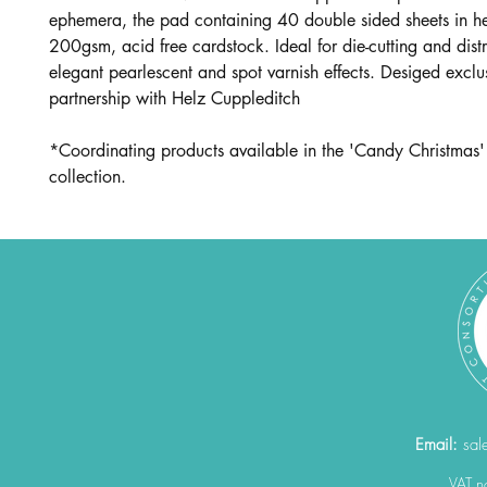
ephemera, the pad containing 40 double sided sheets in 
200gsm, acid free cardstock. Ideal for die-cutting and dist
elegant pearlescent and spot varnish effects. Desiged exclus
partnership with Helz Cuppleditch
*Coordinating products available in the 'Candy Christmas'
collection.
Email:
sal
VAT 