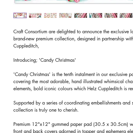
Craft Consortium are delighted to announce the exclusive l
brand-new premium collection, designed in partnership wit
Cuppleditch,
Introducing; 'Candy Christmas'
'Candy Christmas' is the tenth instalment in our exclusive pa
covering the most adorable, hand illustrated whimsical cha
elements, bold iconic colours which Helz Cuppleditch is r
Supported by a series of coordinating embellishments and s
collection is truly one to cherish.
Premium 12"x12" gummed paper pad (30.5 x 30.5cm) wit
front and back covers adorned in topper and ephemera el