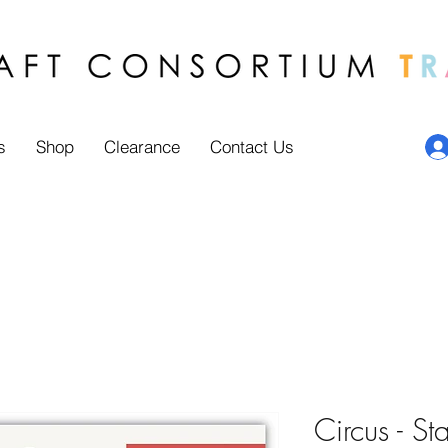
s
Shop
Clearance
Contact Us
Circus - St