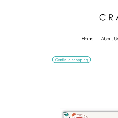
Home
About U
Continue shopping