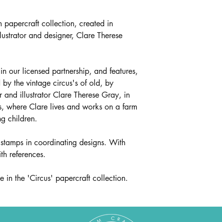
m papercraft collection, created in
lustrator and designer, Clare Therese
 in our licensed partnership, and features,
d by the vintage circus's of old, by
r and illustrator Clare Therese Gray, in
s, where Clare lives and works on a farm
g children.
 stamps in coordinating designs. With
ith references.
 in the 'Circus' papercraft collection.