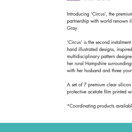
Introducing 'Circus’, the premiu
partnership with world renown il
Gray.
'Circus' is the second instalment
hand illustrated designs, inspire
multidisciplinary pattern designe
her rural Hampshire surrounding
with her husband and three youn
A set of 7 premium clear silicon
protective acetate film printed w
*Coordinating products available