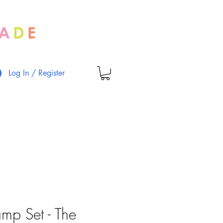
Log In / Register
amp Set - The