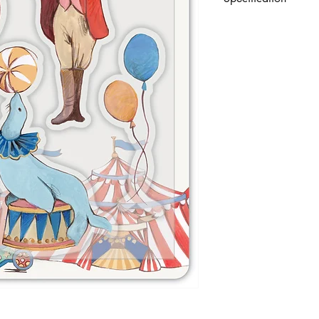
Set of 7 premium sta