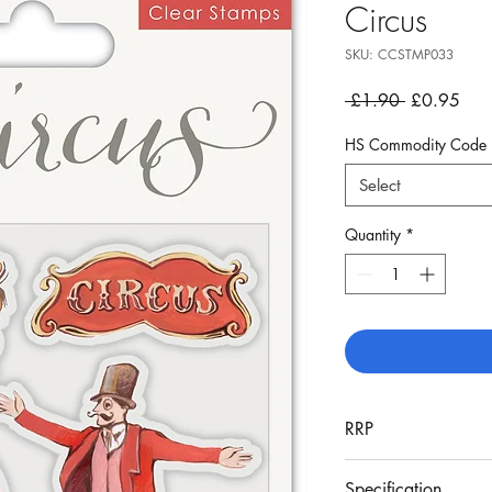
Circus
SKU: CCSTMP033
Regular
Sale
 £1.90 
£0.95
Price
Pric
HS Commodity Code
Select
Quantity
*
RRP
£4.99
Specification