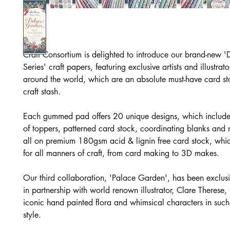
Craft Consortium is delighted to introduce our brand-new '
Series' craft papers, featuring exclusive artists and illustrat
around the world, which are an absolute must-have card st
craft stash.
Each gummed pad offers 20 unique designs, which includ
of toppers, patterned card stock, coordinating blanks and
all on premium 180gsm acid & lignin free card stock, which
for all manners of craft, from card making to 3D makes.
Our third collaboration, 'Palace Garden', has been exclusi
in partnership with world renown illustrator, Clare Therese, 
iconic hand painted flora and whimsical characters in such
style.