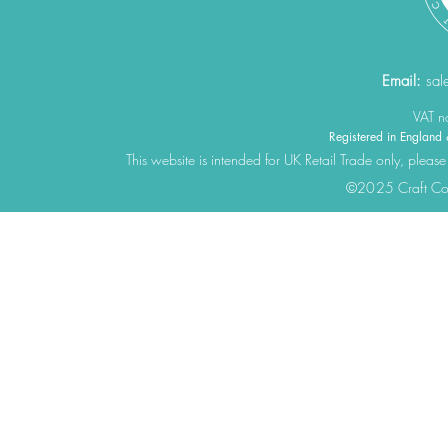
Email:
sal
VAT 
Registered in Engla
This website is intended for UK Retail Trade only, please
©2025 Craft Cons