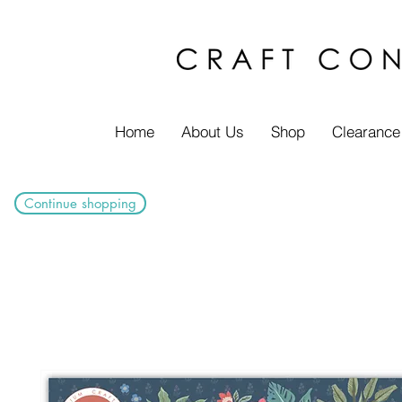
Home
About Us
Shop
Clearance
Continue shopping