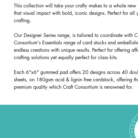
This collection will take your crafty makes to a whole new l
that visual impact with bold, iconic designs. Perfect for all
crafting.
Our Designer Series range, is tailored to coordinate with C
Consortium's Essentials range of card stocks and embellish
endless creations with unique results. Perfect for offering af
crafting solutions yet equally perfect for class kits.
Each 6"x6" gummed pad offers 20 designs across 40 dou
sheets, on 180gsm acid & lignin free cardstock, offering t
premium quality which Craft Consortium is renowned for.