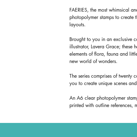
FAERIES, the most whimsical an
photopolymer stamps to create 
layouts.
Brought to you in an exclusive 
illustrator, Lavera Grace; these 
elements of flora, fauna and litt
new world of wonders.
The series comprises of twenty c
you to create unique scenes and 
An A6 clear photopolymer stamp 
printed with outline references,