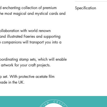
£35.96
d enchanting collection of premium
Specification
the most magical and mystical cards and
Contains stamp sets
CCLGSTMP009 - Web,
CCLGSTMP017 - Sentime
collaboration with world renown
hand illustrated Faeries and supporting
le companions will transport you into a
oordinating stamp sets, which will enable
artwork for your craft projects.
set. With protective acetate film
 made in the UK.