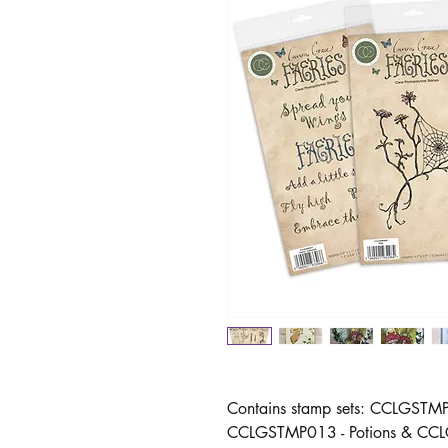
Contains stamp sets: CCLGST
CCLGSTMP013 - Potions & CCLGS