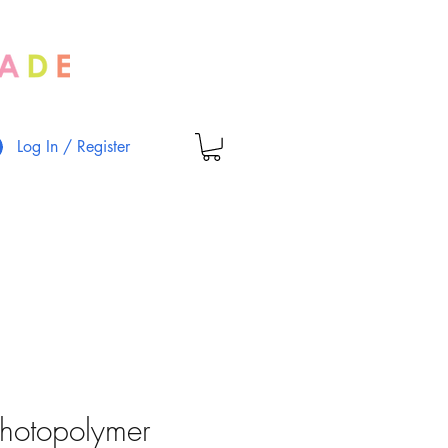
Log In / Register
Photopolymer