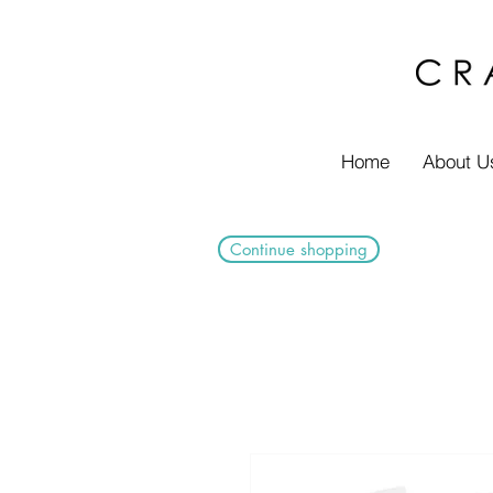
Home
About U
Continue shopping