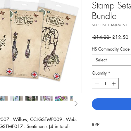
Stamp Sets
Bundle
SKU: ENCHANTMENT
Regular
S
 £14.00 
£12.50
Price
P
HS Commodity Code
Select
Quantity
*
MP007 - Willow, CCLGSTMP009 - Web,
RRP
TMP017 - Sentiments (4 in total)