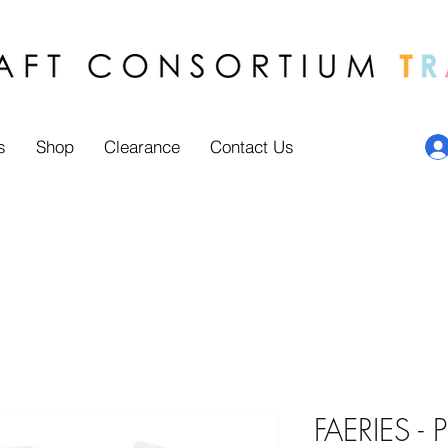
s
Shop
Clearance
Contact Us
FAERIES - 