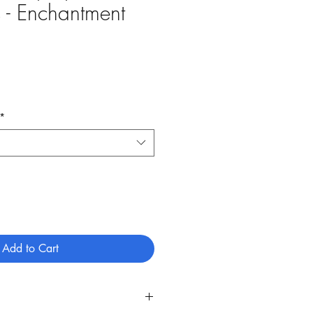
 - Enchantment
ale
rice
*
Add to Cart