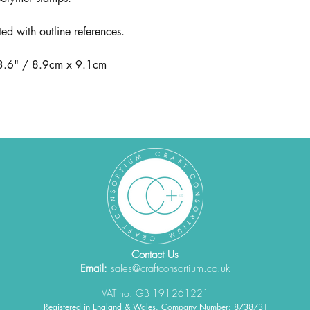
ted with outline references.
 3.6" / 8.9cm x 9.1cm
Contact Us
Email:
sales@craftconsortium.co.uk
VAT no. GB 191261221
Registered in England & Wales. Company Number: 8738731