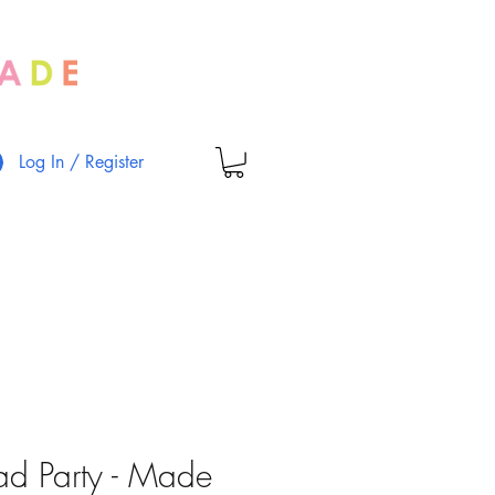
Log In / Register
ad Party - Made