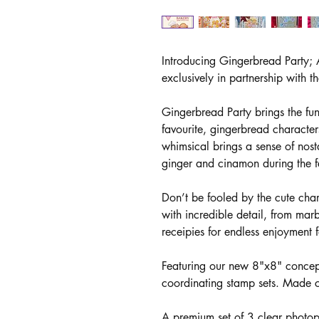
Introducing Gingerbread Party; A
exclusively in partnership with 
Gingerbread Party brings the fu
favourite, gingerbread characters
whimsical brings a sense of nost
ginger and cinamon during the fe
Don’t be fooled by the cute char
with incredible detail, from marb
receipies for endless enjoyment f
Featuring our new 8"x8" concept,
coordinating stamp sets. Made c
A premium set of 3 clear photo