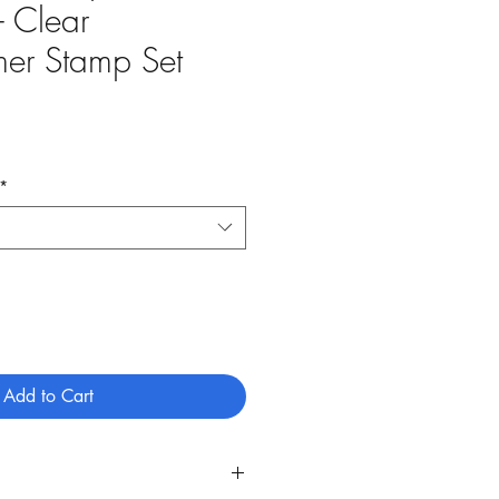
- Clear
mer Stamp Set
*
Add to Cart