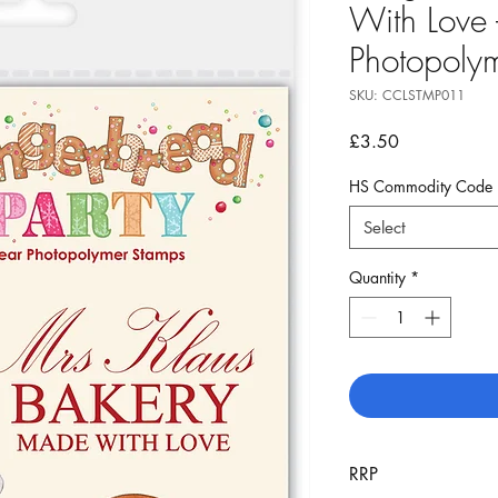
With Love 
Photopoly
SKU: CCLSTMP011
Price
£3.50
HS Commodity Code
Select
Quantity
*
RRP