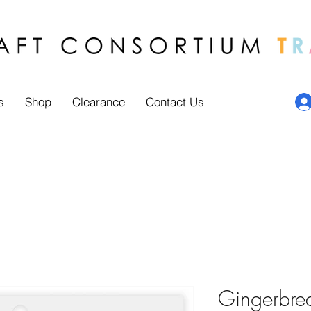
s
Shop
Clearance
Contact Us
Gingerbre