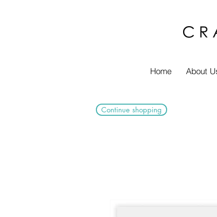
Home
About U
Continue shopping