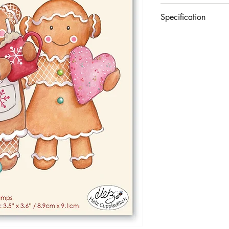
£8.99
Specification
A premium set of 3 cl
With protective acetate
Largest Stamp Approx
Made in the UK.