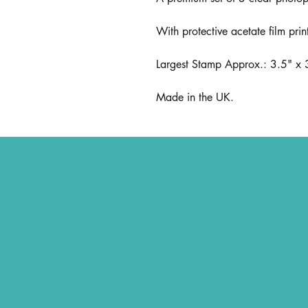
With protective acetate film prin
Largest Stamp Approx.: 3.5" x
Made in the UK.