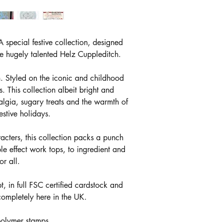
 special festive collection, designed
the hugely talented Helz Cuppleditch.
n. Styled on the iconic and childhood
. This collection albeit bright and
algia, sugary treats and the warmth of
stive holidays.
acters, this collection packs a punch
le effect work tops, to ingredient and
or all.
 in full FSC certified cardstock and
ompletely here in the UK.
polymer stamps.