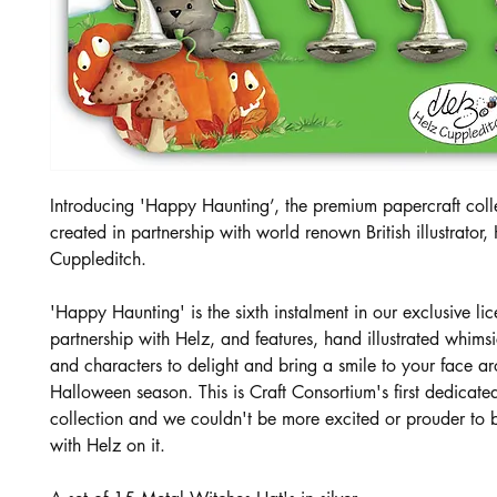
Introducing 'Happy Haunting’, the premium papercraft coll
created in partnership with world renown British illustrator,
Cuppleditch.
'Happy Haunting' is the sixth instalment in our exclusive li
partnership with Helz, and features, hand illustrated whims
and characters to delight and bring a smile to your face a
Halloween season. This is Craft Consortium's first dedicat
collection and we couldn't be more excited or prouder to
with Helz on it.