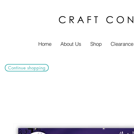
Home
About Us
Shop
Clearance
Continue shopping