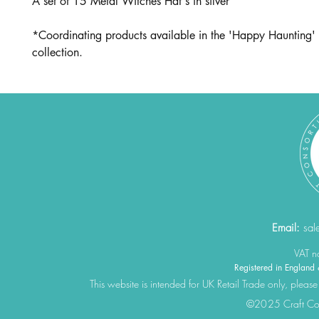
A set of 15 Metal Witches Hat's in silver
*Coordinating products available in the 'Happy Haunting' 
collection.
Email:
sal
VAT 
Registered in Engla
This website is intended for UK Retail Trade only, please
©2025 Craft Cons