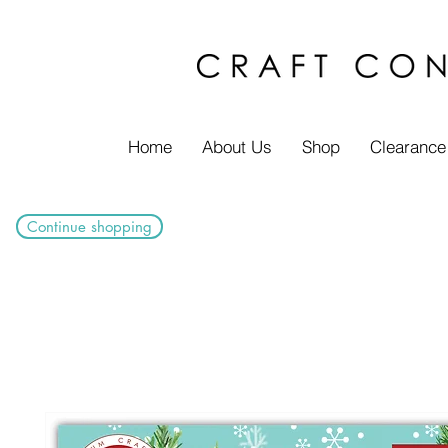
Home
About Us
Shop
Clearance
Continue shopping