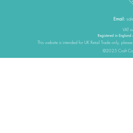
Email:
sal
VAT 
Registered in Engla
This website is intended for UK Retail Trade only, please
©2025 Craft Cons