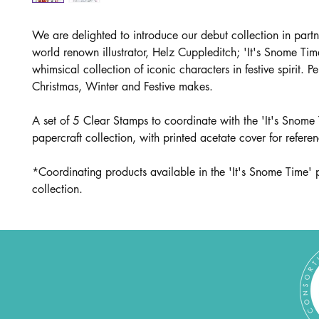
We are delighted to introduce our debut collection in partn
world renown illustrator, Helz Cuppleditch; 'It's Snome Tim
whimsical collection of iconic characters in festive spirit. Per
Christmas, Winter and Festive makes.
A set of 5 Clear Stamps to coor
dinate with the 'It's Snome
papercraft collection, with printed acetate cover for refere
*Coordinating products available in the 'It's Snome Time' 
collection.