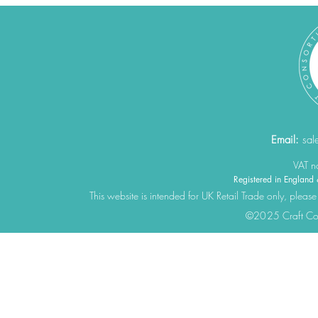
Email:
sal
VAT 
Registered in Engla
This website is intended for UK Retail Trade only, please
©2025 Craft Cons