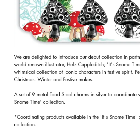
We are delighted to introduce our debut collection in partn
world renown illustrator, Helz Cuppleditch; 'It's Snome Tim
whimsical collection of iconic characters in festive spirit. Per
Christmas, Winter and Festive makes.
A set of 9 metal Toad Stool charms in silver to coordinate wi
Snome Time' colleciton.
*Coordinating products available in the 'It's Snome Time' 
collection.