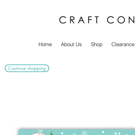
Home
About Us
Shop
Clearance
Continue shopping