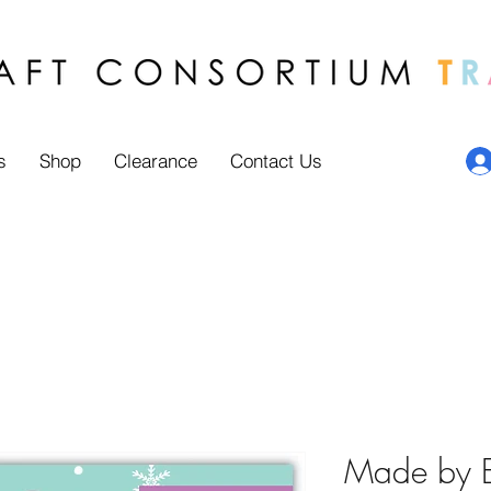
s
Shop
Clearance
Contact Us
Made by El