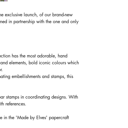
e exclusive launch, of our brand-new
gned in partnership with the one and only
lection has the most adorable, hand
, and elements, bold iconic colours which
r.
nating embellishments and stamps, this
ear stamps in coordinating designs. With
ith references.
e in the 'Made by Elves' papercraft