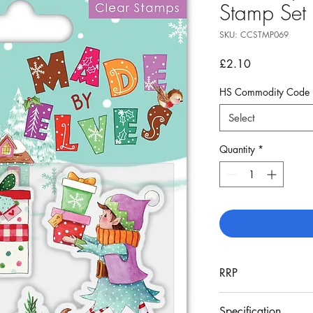
Stamp Set
SKU: CCSTMP069
Price
£2.10
HS Commodity Code
Select
Quantity
*
RRP
£5.99
Specification