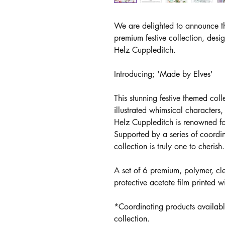
We are delighted to announce th
premium festive collection, desi
Helz Cuppleditch.
Introducing; 'Made by Elves'
This stunning festive themed col
illustrated whimsical characters
Helz Cuppleditch is renowned fo
Supported by a series of coordi
collection is truly one to cherish.
A set of 6 premium, polymer, cl
protective acetate film printed w
*Coordinating products availabl
collection.