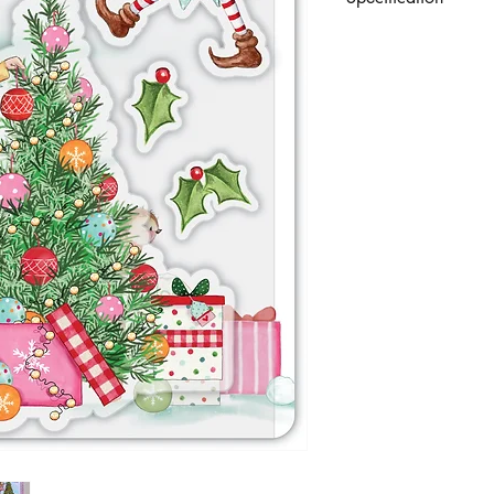
A set of 6 premium, p
designs. With protecti
references.