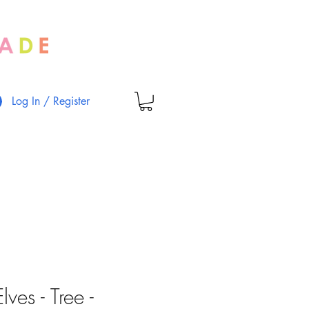
Log In / Register
ves - Tree -