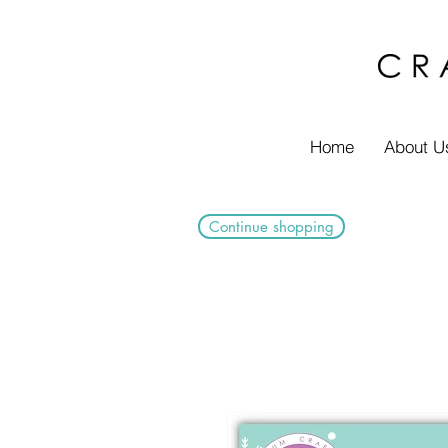
Home
About U
Continue shopping