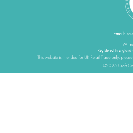
Email:
sal
VAT 
Registered in Engla
This website is intended for UK Retail Trade only, please
©2025 Craft Cons