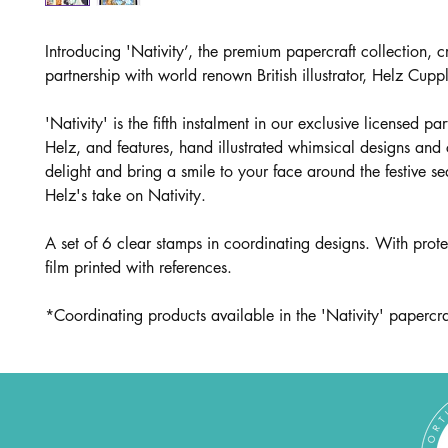
Introducing 'Nativity’, the premium papercraft collection, c
partnership with world renown British illustrator, Helz Cupp
'Nativity' is the fifth instalment in our exclusive licensed pa
Helz, and features, hand illustrated whimsical designs and 
delight and bring a smile to your face around the festive s
Helz's take on Nativity.
A set of 6 clear stamps in coordinating designs. With prote
film printed with references.
*Coordinating products available in the 'Nativity' papercraf