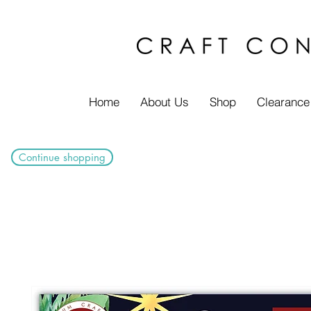
Home
About Us
Shop
Clearance
Continue shopping