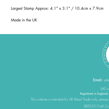
Largest Stamp Approx: 4.1" x 3.1" / 10.4cm x 7.9cm
Made in the UK
Email:
sal
VAT 
Registered in Engla
This website is intended for UK Retail Trade only, please
©2025 Craft Cons