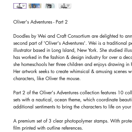
Oliver's Adventures - Part 2
Doodles by Wei and Craft Consortium are delighted to an
second part of 'Oliver's Adventures'. Wei is a traditional 
illustrator based in Long Island, New York. She studied illu
has worked in the fashion & design industry for over a de
she homeschools her three children and enjoys drawing in h
Her artwork seeks to create whimsical & amusing scenes wit
characters, like Oliver the mouse.
Part 2 of the Oliver's Adventures collection features 10 co
sets with a nautical, ocean theme, which coordinate beautif
additional sentiments to bring the characters to life on your
A premium set of 3 clear photopolymer stamps. With prote
film printed with outline references.