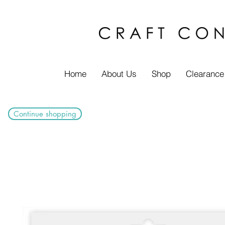
Home
About Us
Shop
Clearance
Continue shopping