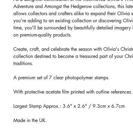
Adventure and Amongst the Hedgerow collections, this late
allows collectors and crafters alike to expand their Olivia
you're adding to an existing collection or discovering Olivia 
time, you'll be surrounded by beautifully detailed imagery b
on premium-quality products.
Create, craft, and celebrate the season with Olivia's Chris
collection destined to become a treasured part of your Chr
traditions.
A premium set of 7 clear photopolymer stamps.
With protective acetate film printed with outline references.
Largest Stamp Approx.: 3.6" x 2.6" / 9.3cm x 6.7cm
Made in the UK.