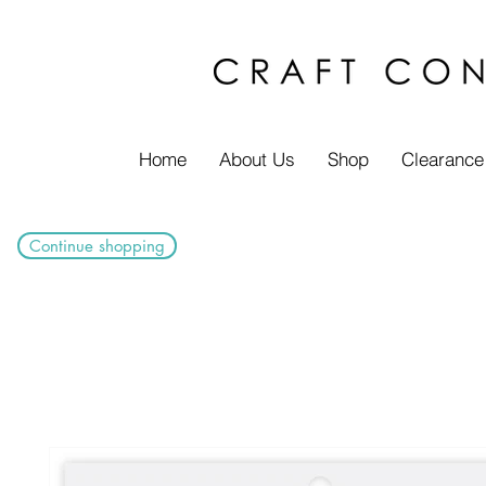
Home
About Us
Shop
Clearance
Continue shopping