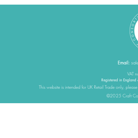
Email:
sal
VAT 
Registered in Engla
This website is intended for UK Retail Trade only, please
©2025 Craft Cons