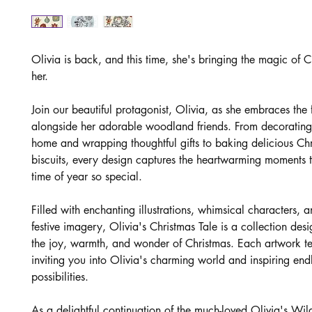
Olivia is back, and this time, she's bringing the magic of C
her.
Join our beautiful protagonist, Olivia, as she embraces the 
alongside her adorable woodland friends. From decorating
home and wrapping thoughtful gifts to baking delicious Ch
biscuits, every design captures the heartwarming moments t
time of year so special.
Filled with enchanting illustrations, whimsical characters, 
festive imagery, Olivia's Christmas Tale is a collection des
the joy, warmth, and wonder of Christmas. Each artwork tel
inviting you into Olivia's charming world and inspiring endl
possibilities.
As a delightful continuation of the much-loved Olivia's Wil