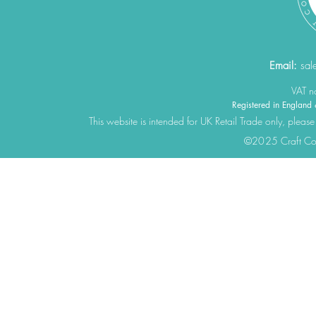
Email:
sal
VAT 
Registered in Engla
This website is intended for UK Retail Trade only, please
©2025 Craft Cons