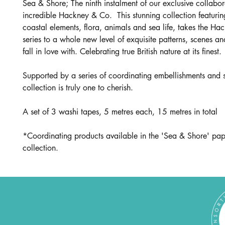
Sea & Shore; The ninth instalment of our exclusive collabor
incredible Hackney & Co. This stunning collection featuring
coastal elements, flora, animals and sea life, takes the H
series to a whole new level of exquisite patterns, scenes and
fall in love with. Celebrating true British nature at its finest.
Supported by a series of coordinating embellishments and s
collection is truly one to cherish.
A set of 3 washi tapes, 5 metres each, 15 metres in total
*Coordinating products available in the 'Sea & Shore' pap
collection.