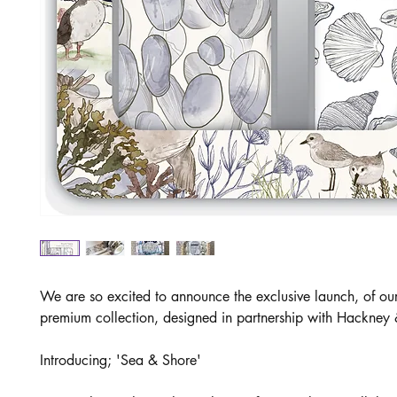
We are so excited to announce the exclusive launch, of o
premium collection, designed in partnership with Hackney
Introducing; 'Sea & Shore'