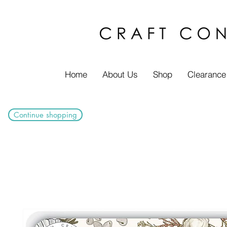
Home
About Us
Shop
Clearance
Continue shopping