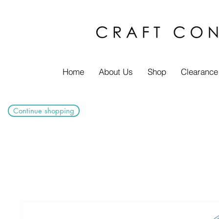
Home
About Us
Shop
Clearance
Continue shopping