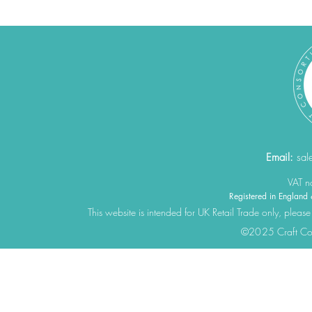
Email:
sal
VAT 
Registered in Engla
This website is intended for UK Retail Trade only, please
©2025 Craft Cons