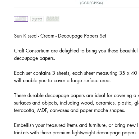
Sun Kissed - Cream - Decoupage Papers Set
Craft Consortium are delighted to bring you these beautifu
decoupage papers.
Each set contains 3 sheets, each sheet measuring 35 x 4
will enable you to cover a large surface area.
These durable decoupage papers are ideal for covering a v
surfaces and objects, including wood, ceramics, plastic, gl
terracotta, MDF, canvases and paper mache shapes.
Embellish your treasured items and furniture, or bring new li
trinkets with these premium lightweight decoupage papers.