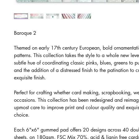
Baroque 2
Themed on early 17th century European, bold ornamentat
patterns. This collection takes the style to a whole new lev
subtle hue of coordinating classic pinks, blues, greens to pu
and the addition of a distressed finish to the patination to 
exquisite finish.
Perfect for crafting whether card making, scrapbooking, 
occasions. This collection has been redesigned and reimag
upmost care to improve print and colour quality and exquis
choice.
Each 6"x6" gummed pad offers 20 designs across 40 dou
sheets, on 180gsm, FSC Mix 70%, acid & lignin free cards