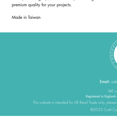
premium quality for your projects.
Made in Taiwan
Email:
sal
VAT 
Registered in Engla
This website is intended for UK Retail Trade only, please
©2025 Craft Cons