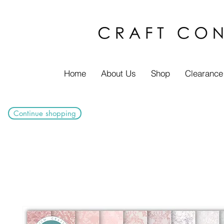
Home
About Us
Shop
Clearance
Continue shopping