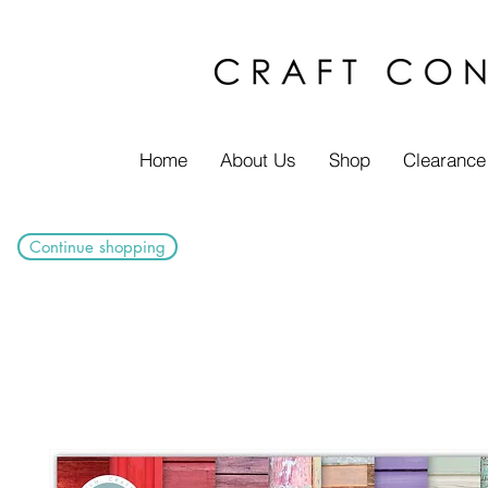
Home
About Us
Shop
Clearance
Continue shopping