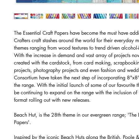
The Essential Craft Papers have become the must have addi
Crafters craft stashes around the world for their everyday 
themes ranging from wood textures to trend driven alcohol-i
With the increase in demand and vast array of projects no
created with the cardstock, from card making, scrapbooki
projects, photography projects and even fashion and weddi
Consortium have taken the next step of incorporating 8"x8"
the range. With the initial launch of some of our favourite 
be continuing to expand on the range with the inclusion of 
format rolling out with new releases.
Beach Hut, is the 28th theme in our evergreen range; 'The E
Papers'.
Inspired by the iconic Beach Huts along the British, Poole 