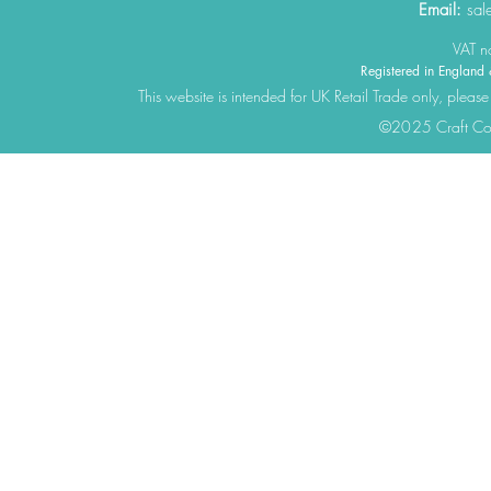
Email:
sal
VAT 
Registered in Engla
This website is intended for UK Retail Trade only, please
©2025 Craft Cons