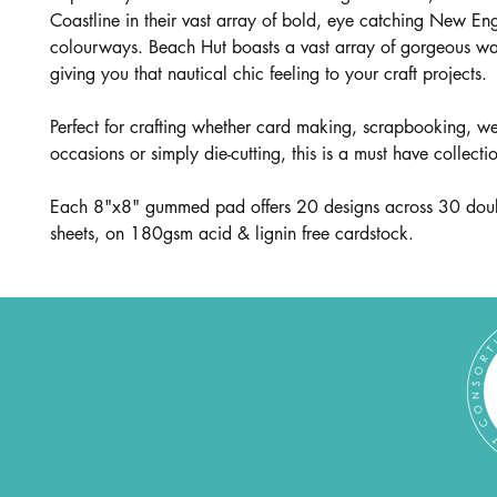
Coastline in their vast array of bold, eye catching New En
colourways. Beach Hut boasts a vast array of gorgeous w
giving you that nautical chic feeling to your craft projects.
Perfect for crafting whether card making, scrapbooking, 
occasions or simply die-cutting, this is a must have collecti
Each 8"x8" gummed pad offers 20 designs across 30 dou
sheets, on 180gsm acid & lignin free cardstock.