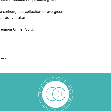
onsortium, is a collection of evergreen
heir daily makes.
premium Glitter Card:
tter