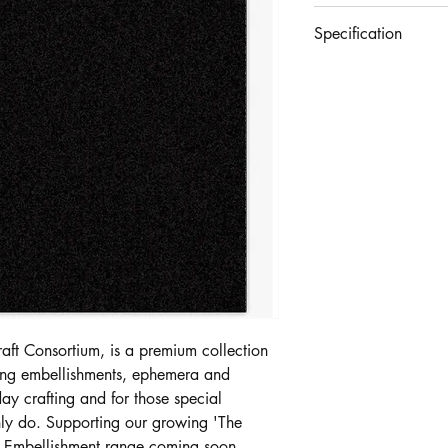
£4.99
Specification
Set of 10 sheets of p
- 10 Sheets
- 220 GSM Cardstoc
- Acid Free
- Non Shedding
Craft Consortium, is a premium collection
ating embellishments, ephemera and
day crafting and for those special
nly do. Supporting our growing 'The
d Embellishment range coming soon.