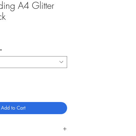
ing A4 Glitter
ck
*
Add to Cart