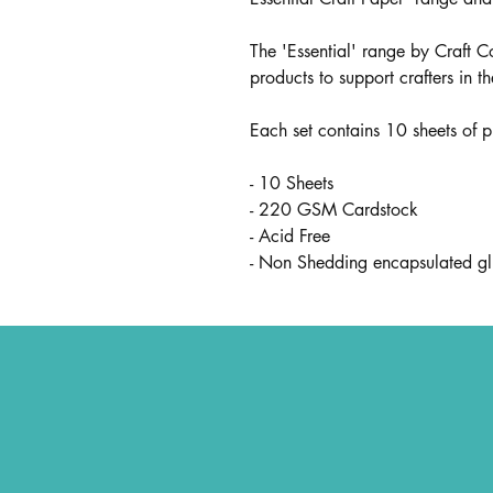
The 'Essential' range by Craft C
products to support crafters in t
Each set contains 10 sheets of 
- 10 Sheets
- 220 GSM Cardstock
- Acid Free
- Non Shedding encapsulated gli