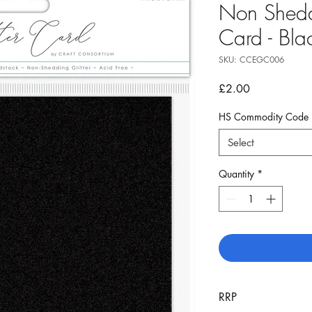
Non Shedd
Card - Bla
SKU: CCEGC006
Price
£2.00
HS Commodity Code
Select
Quantity
*
RRP