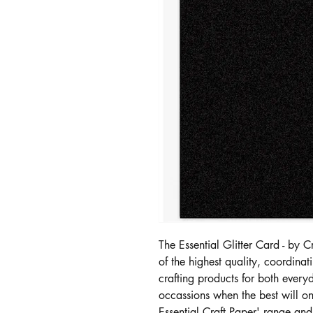
The Essential Glitter Card - by 
of the highest quality, coordin
crafting products for both every
occassions when the best will o
Essential Craft Paper' range an