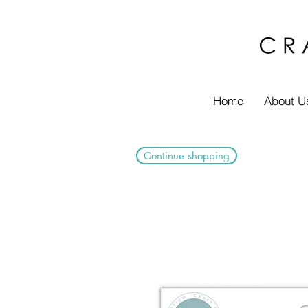
Home
About U
Continue shopping