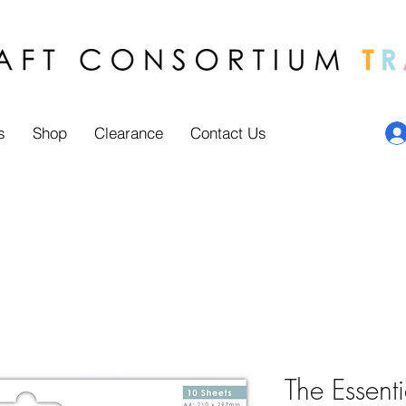
s
Shop
Clearance
Contact Us
The Essenti