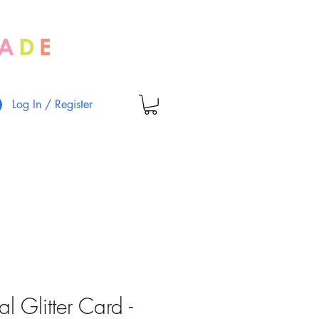
Log In / Register
al Glitter Card -