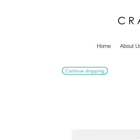
Home
About U
Continue shopping