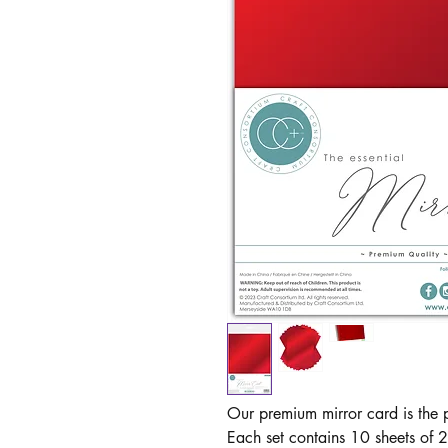
Our premium mirror card is the p
Each set contains 10 sheets of 