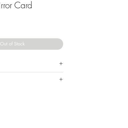
rror Card
Out of Stock