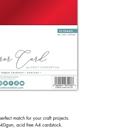
erfect match for your craft projects.
240gsm, acid free A4 cardstock.