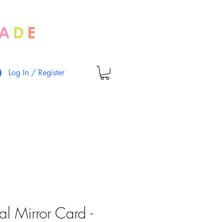
Log In / Register
al Mirror Card -