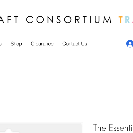
s
Shop
Clearance
Contact Us
The Essenti