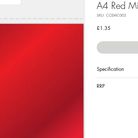
A4 Red Mi
SKU: CCEMC003
Price
£1.35
Specification
10 sheets
RRP
240gsm
acid free
£3.49
210mm x 297mm