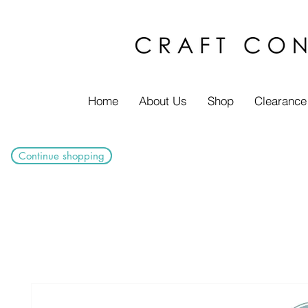
Home
About Us
Shop
Clearance
Continue shopping