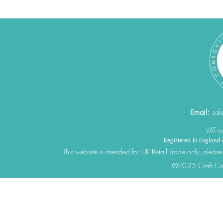
Email:
sal
VAT 
Registered in Engla
This website is intended for UK Retail Trade only, please
©2025 Craft Cons