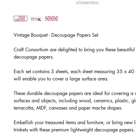
Vintage Bouquet - Decoupage Papers Set
Craft Consortium are delighted to bring you these beautifu
decoupage papers.
Each set contains 3 sheets, each sheet measuring 35 x 4
will enable you to cover a large surface area.
These durable decoupage papers are ideal for covering a v
surfaces and objects, including wood, ceramics, plastic, gl
terracotta, MDF, canvases and paper mache shapes.
Embellish your treasured items and furniture, or bring new li
trinkets with these premium lightweight decoupage papers.