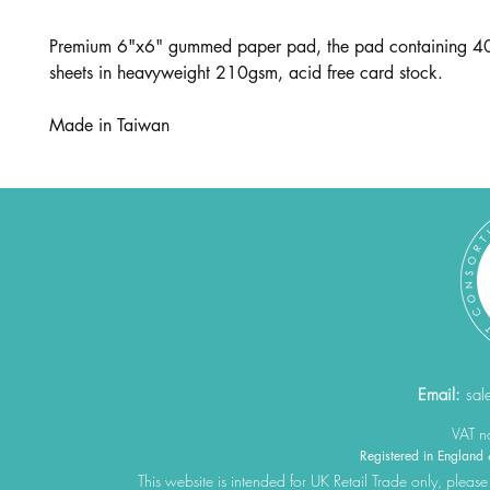
Premium 6"x6" gummed paper pad, the pad containing 40
sheets in heavyweight 210gsm, acid free card stock.
Made in Taiwan
Email:
sal
VAT 
Registered in Engla
This website is intended for UK Retail Trade only, please