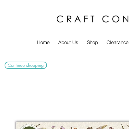
Home
About Us
Shop
Clearance
Continue shopping