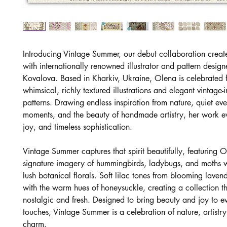
Introducing Vintage Summer, our debut collaboration creat
with internationally renowned illustrator and pattern desig
Kovalova. Based in Kharkiv, Ukraine, Olena is celebrated f
whimsical, richly textured illustrations and elegant vintage-
patterns. Drawing endless inspiration from nature, quiet ev
moments, and the beauty of handmade artistry, her work 
joy, and timeless sophistication.
Vintage Summer captures that spirit beautifully, featuring O
signature imagery of hummingbirds, ladybugs, and moths 
lush botanical florals. Soft lilac tones from blooming laven
with the warm hues of honeysuckle, creating a collection th
nostalgic and fresh. Designed to bring beauty and joy to ev
touches, Vintage Summer is a celebration of nature, artistry
charm.