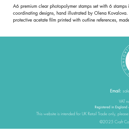
A6 premium clear photopolymer stamps set with 6 stamps 
coordinating designs, hand illustrated by Olena Kovalova.
protective acetate film printed with outline references, mad
Email:
sal
VAT 
Registered in Engla
This website is intended for UK Retail Trade only, please
©2025 Craft Cons