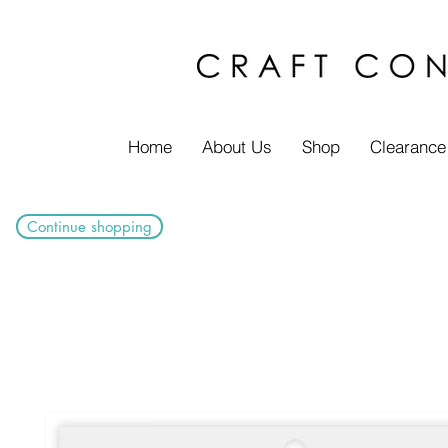
Home
About Us
Shop
Clearance
Continue shopping