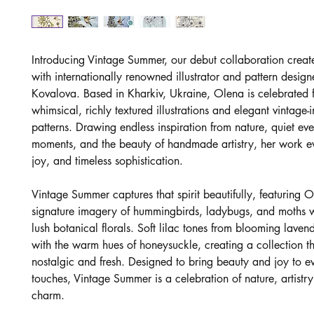
Introducing Vintage Summer, our debut collaboration creat
with internationally renowned illustrator and pattern desig
Kovalova. Based in Kharkiv, Ukraine, Olena is celebrated f
whimsical, richly textured illustrations and elegant vintage-
patterns. Drawing endless inspiration from nature, quiet ev
moments, and the beauty of handmade artistry, her work 
joy, and timeless sophistication.
Vintage Summer captures that spirit beautifully, featuring O
signature imagery of hummingbirds, ladybugs, and moths 
lush botanical florals. Soft lilac tones from blooming laven
with the warm hues of honeysuckle, creating a collection th
nostalgic and fresh. Designed to bring beauty and joy to ev
touches, Vintage Summer is a celebration of nature, artistry
charm.